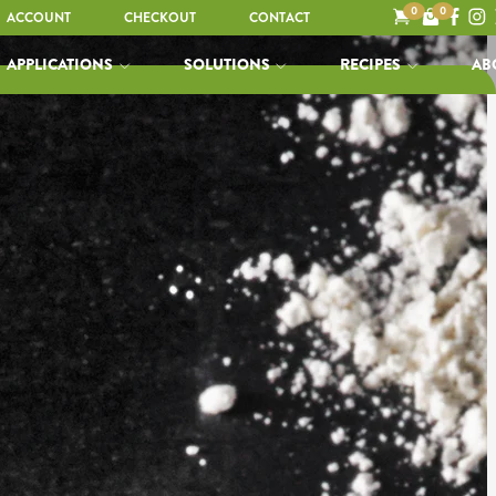
0
0
ACCOUNT
CHECKOUT
CONTACT
APPLICATIONS
SOLUTIONS
RECIPES
AB