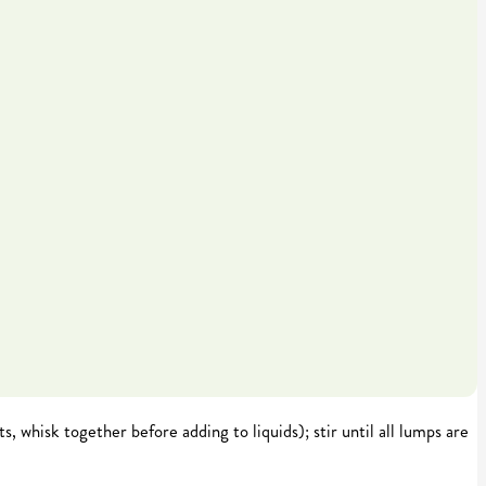
s, whisk together before adding to liquids); stir until all lumps are