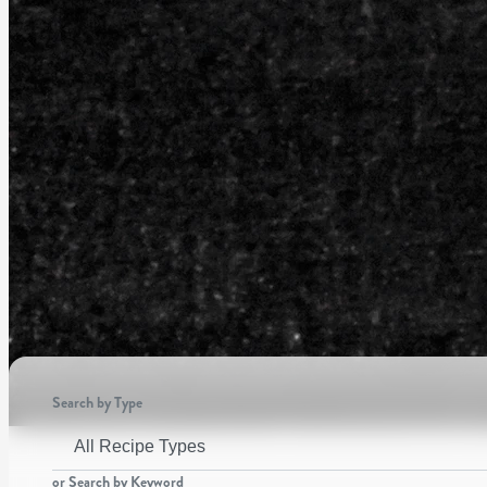
Search by Type
or Search by Keyword