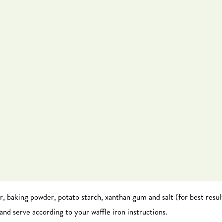
ar, baking powder, potato starch, xanthan gum and salt (for best result
and serve according to your waffle iron instructions.