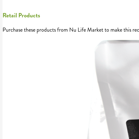
Retail Products
Purchase these products from Nu Life Market to make this rec