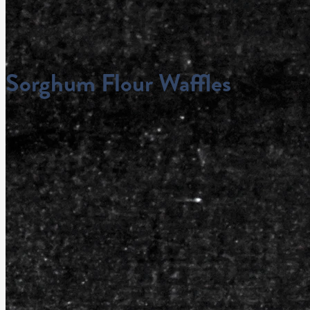
Sorghum Flour Waffles