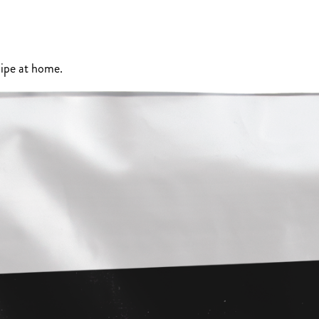
ipe at home.