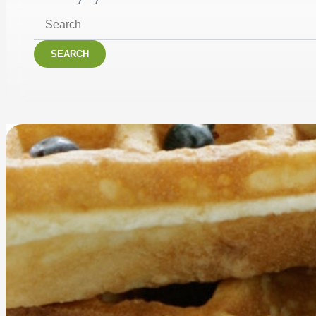
SEARCH