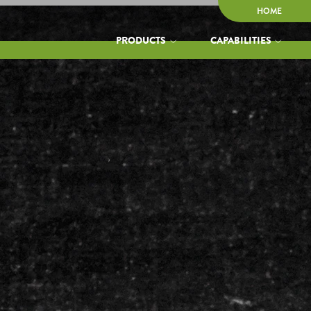
HOME
PRODUCTS
CAPABILITIES