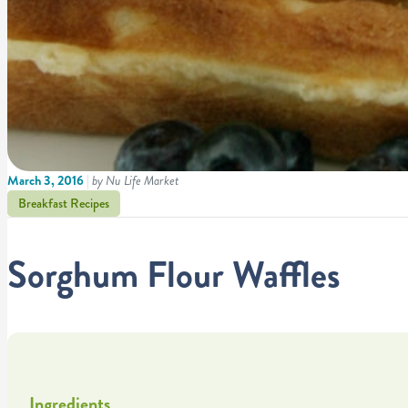
March 3, 2016
|
by Nu Life Market
Breakfast Recipes
Sorghum Flour Waffles
Ingredients