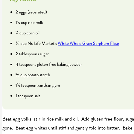
2 eggs (separated)
1¾ cup rice milk
¼ cup corn oil
⅔ cup Nu Life Market’s
White Whole Grain Sorghum Flour
2 tablespoons sugar
4 teaspoons gluten free baking powder
⅓ cup potato starch
1¾ teaspoon xanthan gum
1 teaspoon salt
Beat egg yolks, stir in rice milk and oil. Add gluten free flour, sug
gone. Beat egg whites until stiff and gently fold into batter. Bake 