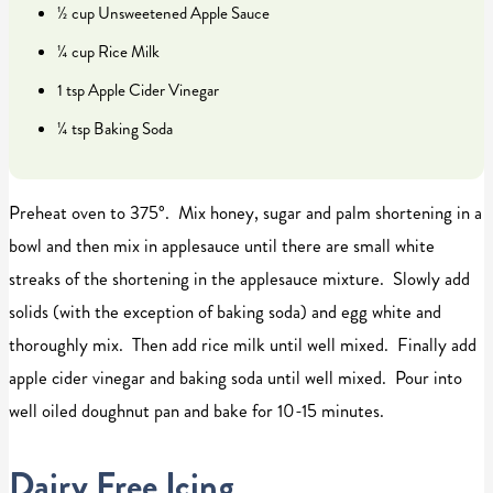
½ cup Unsweetened Apple Sauce
¼ cup Rice Milk
1 tsp Apple Cider Vinegar
¼ tsp Baking Soda
Preheat oven to 375°. Mix honey, sugar and palm shortening in a
bowl and then mix in applesauce until there are small white
streaks of the shortening in the applesauce mixture. Slowly add
solids (with the exception of baking soda) and egg white and
thoroughly mix. Then add rice milk until well mixed. Finally add
apple cider vinegar and baking soda until well mixed. Pour into
well oiled doughnut pan and bake for 10-15 minutes.
Dairy Free Icing