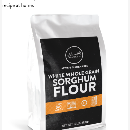
recipe at home.