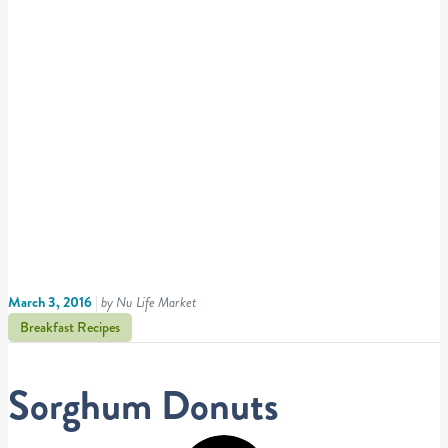
March 3, 2016
|
by Nu Life Market
Breakfast Recipes
Sorghum Donuts