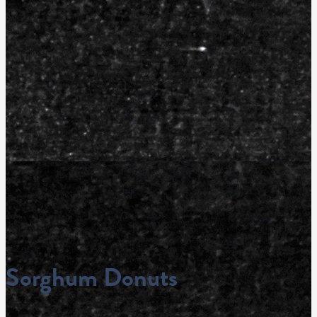
Sorghum Donuts