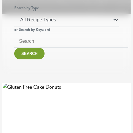
Search by Type
or Search by Keyword
SEARCH