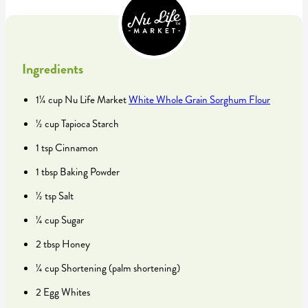
Ingredients
1¼ cup Nu Life Market
White Whole Grain Sorghum Flour
½ cup Tapioca Starch
1 tsp Cinnamon
1 tbsp Baking Powder
½ tsp Salt
¼ cup Sugar
2 tbsp Honey
¼ cup Shortening (palm shortening)
2 Egg Whites