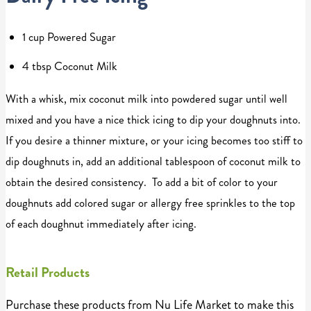
1 cup Powered Sugar
4 tbsp Coconut Milk
With a whisk, mix coconut milk into powdered sugar until well
mixed and you have a nice thick icing to dip your doughnuts into.
If you desire a thinner mixture, or your icing becomes too stiff to
dip doughnuts in, add an additional tablespoon of coconut milk to
obtain the desired consistency. To add a bit of color to your
doughnuts add colored sugar or allergy free sprinkles to the top
of each doughnut immediately after icing.
Retail Products
Purchase these products from Nu Life Market to make this