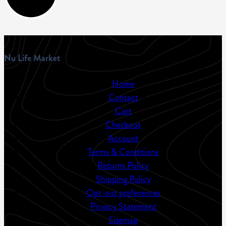
Nu Life Market
Home
Contact
Cart
Checkout
Account
Terms & Conditions
Returns Policy
Shipping Policy
Opt-out preferences
Privacy Statement
Sitemap