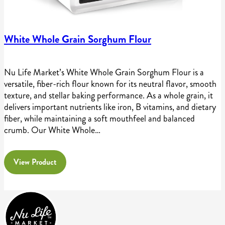
White Whole Grain Sorghum Flour
Nu Life Market’s White Whole Grain Sorghum Flour is a
versatile, fiber-rich flour known for its neutral flavor, smooth
texture, and stellar baking performance. As a whole grain, it
delivers important nutrients like iron, B vitamins, and dietary
fiber, while maintaining a soft mouthfeel and balanced
crumb. Our White Whole…
View Product