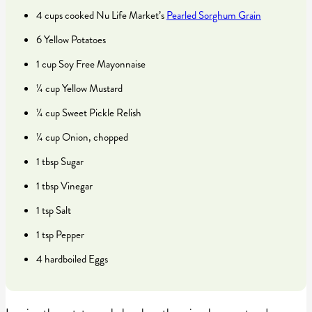
4 cups cooked Nu Life Market’s
Pearled Sorghum Grain
6 Yellow Potatoes
1 cup Soy Free Mayonnaise
¼ cup Yellow Mustard
¼ cup Sweet Pickle Relish
¼ cup Onion, chopped
1 tbsp Sugar
1 tbsp Vinegar
1 tsp Salt
1 tsp Pepper
4 hardboiled Eggs