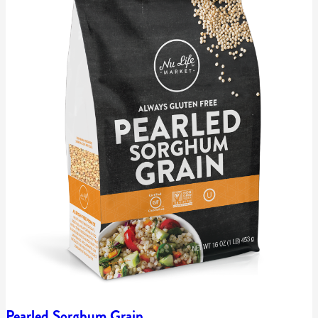
Pearled Sorghum Grain