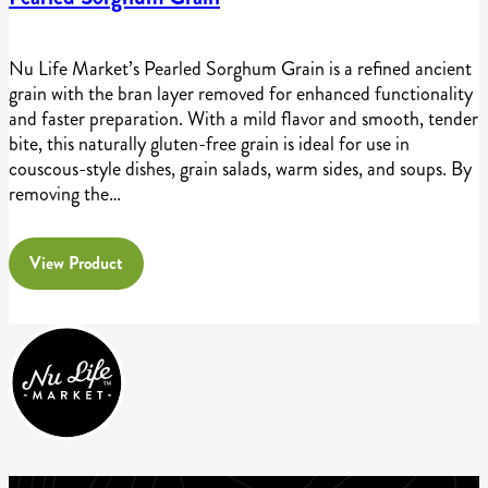
Nu Life Market’s Pearled Sorghum Grain is a refined ancient
grain with the bran layer removed for enhanced functionality
and faster preparation. With a mild flavor and smooth, tender
bite, this naturally gluten-free grain is ideal for use in
couscous-style dishes, grain salads, warm sides, and soups. By
removing the…
View Product