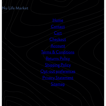
Nu Life Market
Home
Contact
Cart
Checkout
Account
Terms & Conditions
Returns Policy
Shipping Policy
Opt-out preferences
Privacy Statement
Sitemap
Nu Life Market is the leading producer of gluten-free
sorghum products