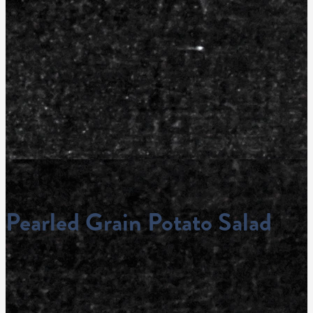
Pearled Grain Potato Salad