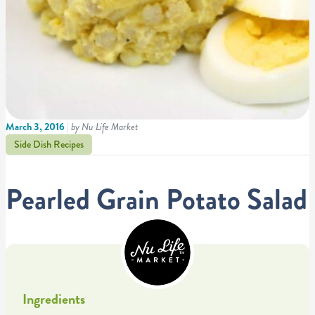
March 3, 2016
|
by Nu Life Market
Side Dish Recipes
Pearled Grain Potato Salad
Ingredients