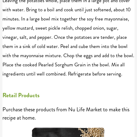
Leaving the potatoes whole, place them in a large pot and cover
with water. Bring to a boil and cook until just softened, about 10
minutes. In a large bowl mix together the soy free mayonnaise,
yellow mustard, sweet pickle relish, chopped onion, sugar,
vinegar, salt, and pepper. Once the potatoes are tender, place
them in a sink of cold water. Peel and cube them into the bowl
with the mayonnaise mixture. Chop the eggs and add to the bowl.
Place the cooked Pearled Sorghum Grain in the bowl. Mix all
ingredients until well combined. Refrigerate before serving.
Retail Products
Purchase these products from Nu Life Market to make this
recipe at home.