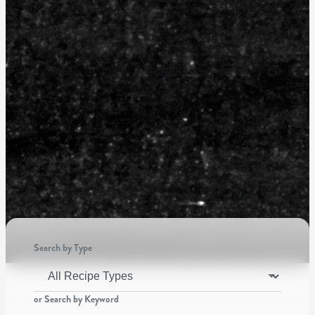
Search by Type
or Search by Keyword