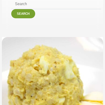
SEARCH