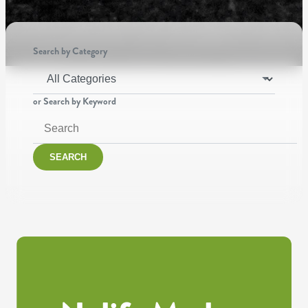
Search by Category
or Search by Keyword
SEARCH