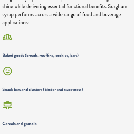
shine while delivering essential functional benefits. Sorghum
syrup performs across a wide range of food and beverage
applications:
bakery_dining
Baked goods (breads, muffins, cookies, bars)
sentiment_very_satisfied
Snack bars and clusters (binder and sweetness)
cooking
Cereals and granola