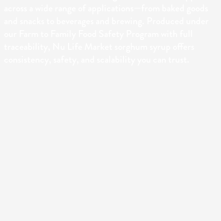
across a wide range of applications—from baked goods
and snacks to beverages and brewing. Produced under
our Farm to Family Food Safety Program with full
traceability, Nu Life Market sorghum syrup offers
consistency, safety, and scalability you can trust.