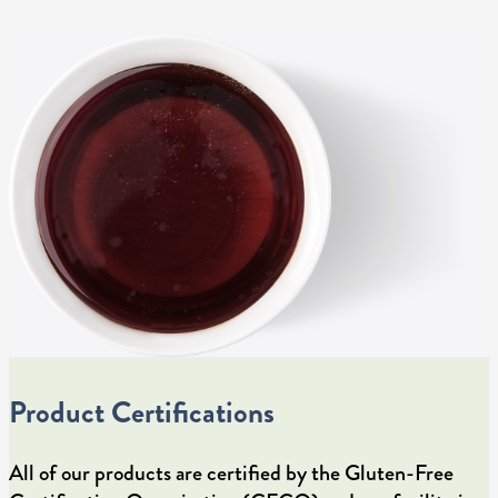
Product Certifications
All of our products are certified by the Gluten-Free