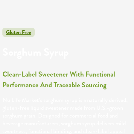
Gluten Free
Sorghum Syrup
Clean-Label Sweetener With Functional
Performance And Traceable Sourcing
Nu Life Market’s sorghum syrup is a naturally derived,
gluten-free liquid sweetener made from U.S.-grown
sorghum grain. Designed for commercial food and
beverage manufacturers, sorghum syrup delivers mild
sweetness, functional binding, and clean-label appeal