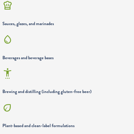
chef_hat
Sauces, glazes, and marinades
water_drop
Beverages and beverage bases
settings_accessibility
Brewing and distilling (including gluten-free beer)
eco
Plant-based and clean-label formulations