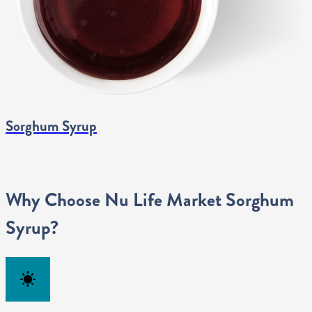
Sorghum Syrup
Why Choose Nu Life Market Sorghum
Syrup?
clear_day