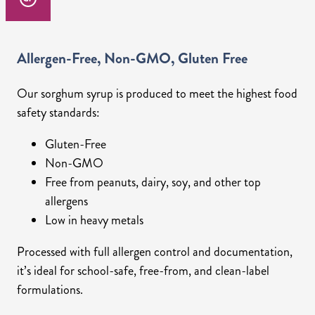
Allergen-Free, Non-GMO, Gluten Free
Our sorghum syrup is produced to meet the highest food
safety standards:
Gluten-Free
Non-GMO
Free from peanuts, dairy, soy, and other top
allergens
Low in heavy metals
Processed with full allergen control and documentation,
it’s ideal for school-safe, free-from, and clean-label
formulations.