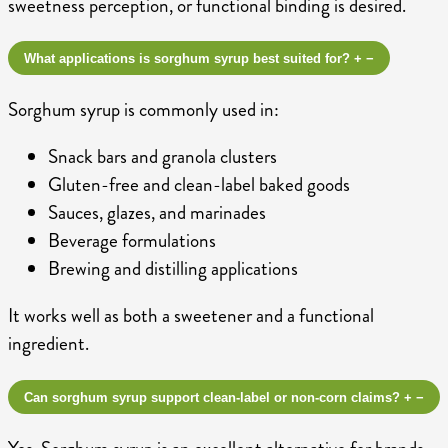
sweetness perception, or functional binding is desired.
What applications is sorghum syrup best suited for?
+
−
Sorghum syrup is commonly used in:
Snack bars and granola clusters
Gluten-free and clean-label baked goods
Sauces, glazes, and marinades
Beverage formulations
Brewing and distilling applications
It works well as both a sweetener and a functional
ingredient.
Can sorghum syrup support clean-label or non-corn claims?
+
−