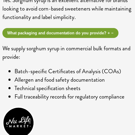
Yes. Sorghum syrup is an excellent alternative for brands
looking to avoid corn-based sweeteners while maintaining
functionality and label simplicity.
What packaging and documentation do you provide?
+
−
We supply sorghum syrup in commercial bulk formats and
provide:
Batch-specific Certificates of Analysis (COAs)
Allergen and food safety documentation
Technical specification sheets
Full traceability records for regulatory compliance