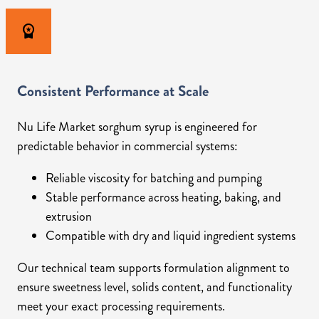
workspace_premium
Consistent Performance at Scale
Nu Life Market sorghum syrup is engineered for
predictable behavior in commercial systems:
Reliable viscosity for batching and pumping
Stable performance across heating, baking, and
extrusion
Compatible with dry and liquid ingredient systems
Our technical team supports formulation alignment to
ensure sweetness level, solids content, and functionality
meet your exact processing requirements.