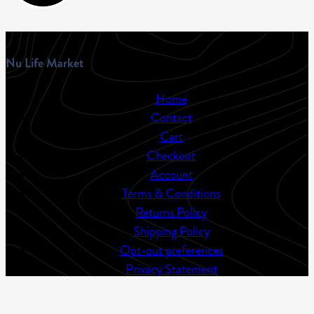
Nu Life Market
Home
Contact
Cart
Checkout
Account
Terms & Conditions
Returns Policy
Shipping Policy
Opt-out preferences
Privacy Statement
Sitemap