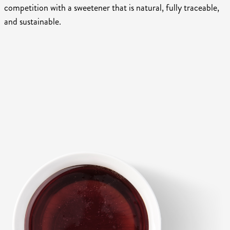
competition with a sweetener that is natural, fully traceable,
and sustainable.