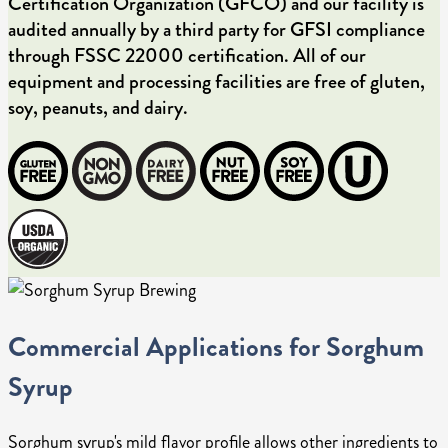
Certification Organization (GFCO) and our facility is
audited annually by a third party for GFSI compliance
through FSSC 22000 certification. All of our
equipment and processing facilities are free of gluten,
soy, peanuts, and dairy.
Commercial Applications for Sorghum
Syrup
Sorghum syrup's mild flavor profile allows other ingredients to