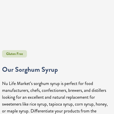
Gluten Free
Our Sorghum Syrup
Nu Life Market’s sorghum syrup is perfect for food
manufacturers, chefs, confectioners, brewers, and distillers
looking for an excellent and natural replacement for
sweeteners like rice syrup, tapioca syrup, corn syrup, honey,
or maple syrup. Differentiate your products from the