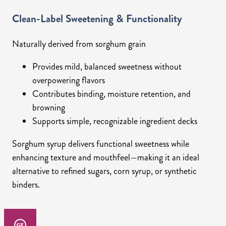
Clean-Label Sweetening & Functionality
Naturally derived from sorghum grain
Provides mild, balanced sweetness without
overpowering flavors
Contributes binding, moisture retention, and
browning
Supports simple, recognizable ingredient decks
Sorghum syrup delivers functional sweetness while
enhancing texture and mouthfeel—making it an ideal
alternative to refined sugars, corn syrup, or synthetic
binders.