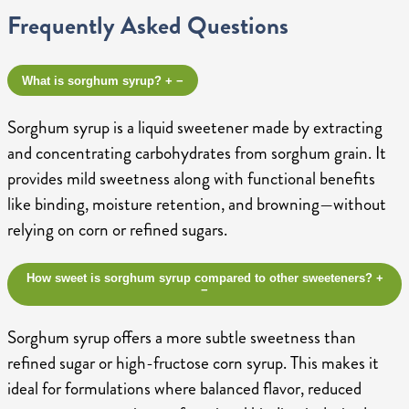
Frequently Asked Questions
What is sorghum syrup?
+
−
Sorghum syrup is a liquid sweetener made by extracting
and concentrating carbohydrates from sorghum grain. It
provides mild sweetness along with functional benefits
like binding, moisture retention, and browning—without
relying on corn or refined sugars.
How sweet is sorghum syrup compared to other sweeteners?
+
−
Sorghum syrup offers a more subtle sweetness than
refined sugar or high-fructose corn syrup. This makes it
ideal for formulations where balanced flavor, reduced