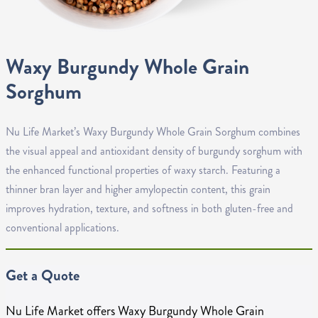
Waxy Burgundy Whole Grain
Sorghum
Nu Life Market’s Waxy Burgundy Whole Grain Sorghum combines
the visual appeal and antioxidant density of burgundy sorghum with
the enhanced functional properties of waxy starch. Featuring a
thinner bran layer and higher amylopectin content, this grain
improves hydration, texture, and softness in both gluten-free and
conventional applications.
Get a Quote
Nu Life Market offers Waxy Burgundy Whole Grain