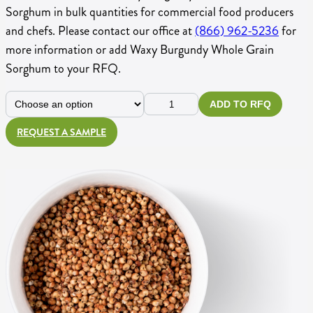
Sorghum in bulk quantities for commercial food producers
and chefs. Please contact our office at
(866) 962-5236
for
more information or add Waxy Burgundy Whole Grain
Sorghum to your RFQ.
Choose
Waxy
ADD TO RFQ
Size
Burgundy
REQUEST A SAMPLE
Whole
Grain
Sorghum
quantity