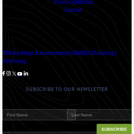
Privacy Statement
Sitemap
Nu Life Market is the leading producer of gluten-free
sorghum products
Copyright © 2026 Nu Life Market.
All rights reserved.
Website design & development by Balefire Marketing +
Advertising
SUBSCRIBE TO OUR NEWSLETTER
First Name
Last Name
Email Address