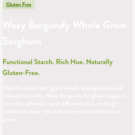
Gluten Free
Waxy Burgundy Whole Grain
Sorghum
Functional Starch. Rich Hue. Naturally
Gluten-Free.
Ideal for clean-label grain blends, baking mixes, and
innovative snacks, Waxy Burgundy Sorghum supports
next-day softness, visual differentiation, and high
nutritional value—all without synthetic additives or
gums.