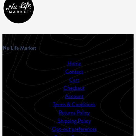
Nu Life Market
Home
Contact
Cart
Checkout
Account
Terms & Conditions
Returns Policy
Shipping Policy
Opt-out preferences