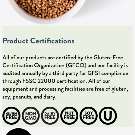
Product Certifications
All of our products are certified by the Gluten-Free
Certification Organization (GFCO) and our facility is
audited annually by a third party for GFSI compliance
through FSSC 22000 certification. All of our
equipment and processing facilities are free of gluten,
soy, peanuts, and dairy.