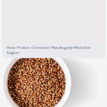
Home
/
Products
/
Commercial
/ Waxy Burgundy Whole Grain
Sorghum