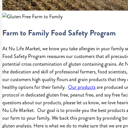
Farm to Family Food Safety Program
At Nu Life Market, we know you take allergies in your family s
Food Safety Program reassures our customers that all precauti
potential cross contamination of gluten containing grains. At
the dedication and skill of professional farmers, food scientists,
our customers high quality flours and grain products that they 
healthy options for their family.
Our products
are produced un
protocol in dedicated gluten free, peanut free, and soy free faci
questions about our products, please let us know, we love hear
Nu Life Market. Our goal is to provide you the best products a
our farm to your family. We back this program by providing bot
gluten analysis. Here is what we do to make sure that we are p