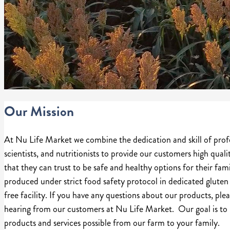
Our Mission
At Nu Life Market we combine the dedication and skill of prof
scientists, and nutritionists to provide our customers high quali
that they can trust to be safe and healthy options for their fa
produced under strict food safety protocol in dedicated gluten 
free facility. If you have any questions about our products, plea
hearing from our customers at Nu Life Market. Our goal is to 
products and services possible from our farm to your family.