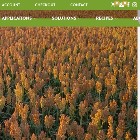
0
0
ACCOUNT
CHECKOUT
CONTACT
APPLICATIONS
SOLUTIONS
RECIPES
AB