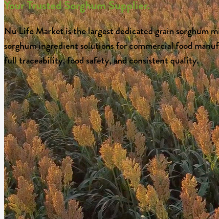
Your Trusted Sorghum Supplier.
Nu Life Market is the largest dedicated grain sorghum mi
sorghum ingredient solutions for commercial food manufac
full traceability, food safety, and consistent quality.