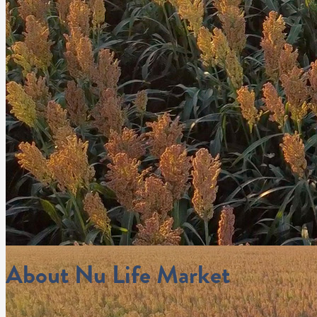
About Nu Life Market