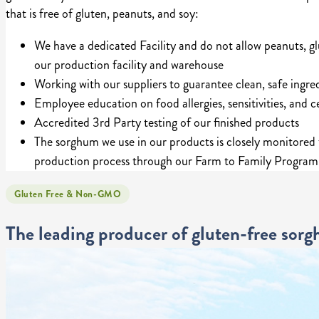
that is free of gluten, peanuts, and soy:
We have a dedicated Facility and do not allow peanuts, gl
our production facility and warehouse
Working with our suppliers to guarantee clean, safe ingre
Employee education on food allergies, sensitivities, and ce
Accredited 3rd Party testing of our finished products
The sorghum we use in our products is closely monitored
production process through our Farm to Family Program
Gluten Free & Non-GMO
The leading producer of gluten-free sor