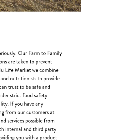
eriously. Our Farm to Family
ons are taken to prevent
 Nu Life Market we combine
 and nutritionists to provide
can trust to be safe and
der strict food safety
lity. If you have any
ing from our customers at
nd services possible from
h internal and third party
roviding you with a product