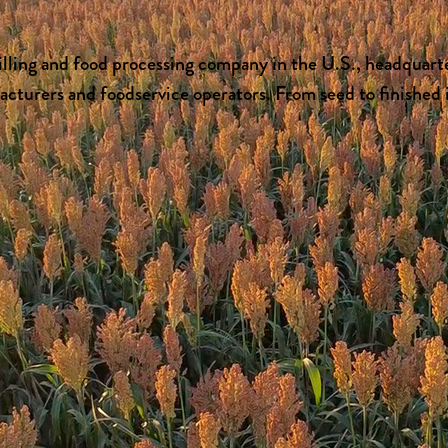
lling and food processing company in the U.S., headquarte
turers and foodservice operators. From seed to finished i