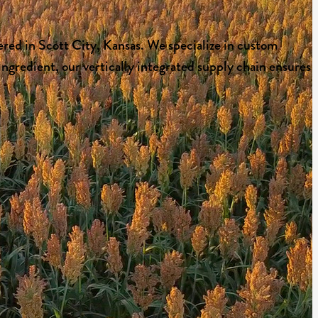
red in Scott City, Kansas. We specialize in custom
ngredient, our vertically integrated supply chain ensures