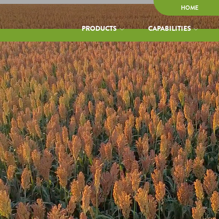
HOME
PRODUCTS
CAPABILITIES