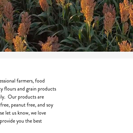
essional farmers, food
ty flours and grain products
mily. Our products are
free, peanut free, and soy
se let us know, we love
provide you the best