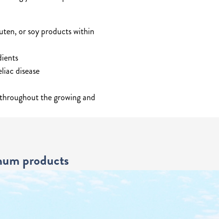
uten, or soy products within
dients
liac disease
 throughout the growing and
ghum products